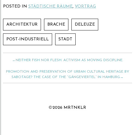
,
,
u
u
POSTED IN
STÄDTISCHE RÄUME
,
VORTRAG
m
m
ü
a
b
u
e
f
r
F
ARCHITEKTUR
BRACHE
DELEUZE
T
a
w
c
i
e
t
b
POST-INDUSTRIELL
STADT
t
o
e
o
r
k
z
z
u
u
t
t
←NEITHER FISH NOR FLESH. ACTIVISM AS MOVING DISCIPLINE.
e
e
i
i
l
l
PROMOTION AND PRESERVATION OF URBAN CULTURAL HERITAGE BY
e
e
n
n
SABOTAGE? THE CASE OF THE “GÄNGEVIERTEL” IN HAMBURG→
(
(
W
W
i
i
r
r
d
d
i
i
n
n
n
n
©
2026 MRTNKLR
e
e
u
u
e
e
m
m
F
F
e
e
n
n