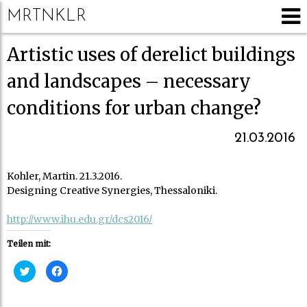
MRTNKLR
Artistic uses of derelict buildings
and landscapes – necessary
conditions for urban change?
21.03.2016
Kohler, Martin. 21.3.2016.
Designing Creative Synergies, Thessaloniki.
http://www.ihu.edu.gr/dcs2016/
Teilen mit:
K
K
l
l
i
i
c
c
k
k